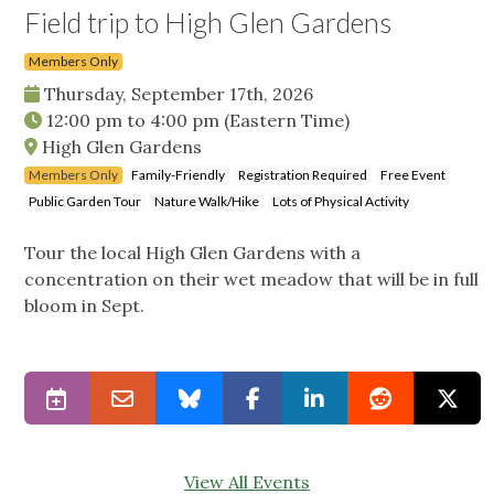
Field trip to High Glen Gardens
Members Only
Thursday, September 17th, 2026
12:00 pm
to
4:00 pm
(Eastern Time)
High Glen Gardens
Members Only
Family-Friendly
Registration Required
Free Event
Public Garden Tour
Nature Walk/Hike
Lots of Physical Activity
Tour the local High Glen Gardens with a
concentration on their wet meadow that will be in full
bloom in Sept.
View All Events