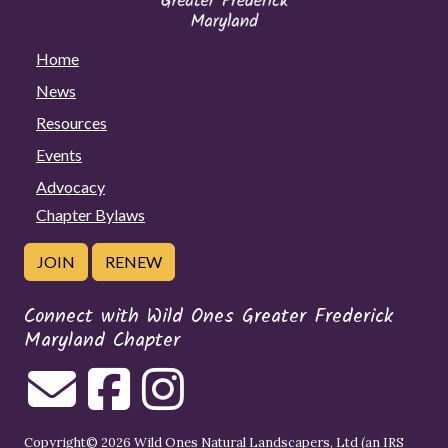
Home
News
Resources
Events
Advocacy
Chapter Bylaws
JOIN
RENEW
Connect with Wild Ones Greater Frederick
Maryland Chapter
Copyright© 2026 Wild Ones Natural Landscapers, Ltd (an IRS