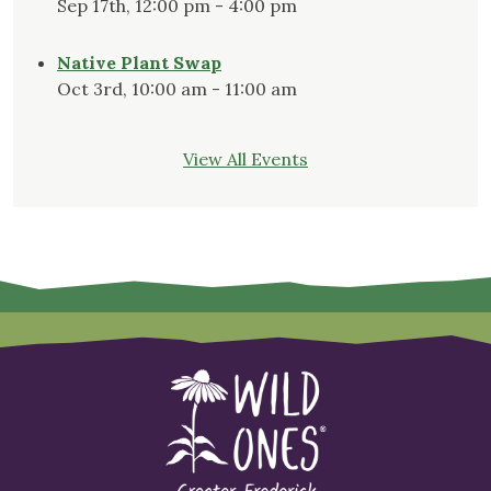
Sep 17th, 12:00 pm - 4:00 pm
Native Plant Swap
Oct 3rd, 10:00 am - 11:00 am
View All Events