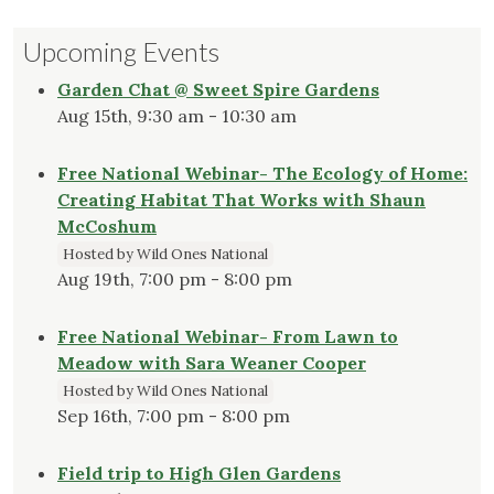
Upcoming Events
Garden Chat @ Sweet Spire Gardens
Aug 15th, 9:30 am - 10:30 am
Free National Webinar- The Ecology of Home:
Creating Habitat That Works with Shaun
McCoshum
Hosted by Wild Ones National
Aug 19th, 7:00 pm - 8:00 pm
Free National Webinar- From Lawn to
Meadow with Sara Weaner Cooper
Hosted by Wild Ones National
Sep 16th, 7:00 pm - 8:00 pm
Field trip to High Glen Gardens