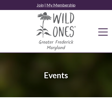
Skip
Join
|
My Membership
to
content
Events