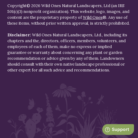
Copyright© 2026 Wild Ones Natural Landscapers, Ltd (an IRS
501(c)(3) nonprofit organization). This website, logo, images, and
content are the proprietary property of
Wild Ones
®. Any use of
these items, without prior written approval, is strictly prohibited.
Disclaimer:
Wild Ones Natural Landscapers, Ltd., including its
chapters and the, directors, officers, members, volunteers, and
employees of each of them, make no express or implied
guarantee or warranty about concerning any plant or garden
recommendation or advice given by any of them. Landowners
should consult with their own native landscape professional or
other expert for all such advice and recommendations.