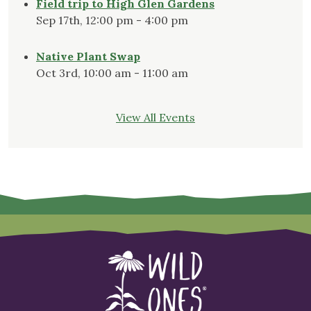
Field trip to High Glen Gardens
Sep 17th, 12:00 pm - 4:00 pm
Native Plant Swap
Oct 3rd, 10:00 am - 11:00 am
View All Events