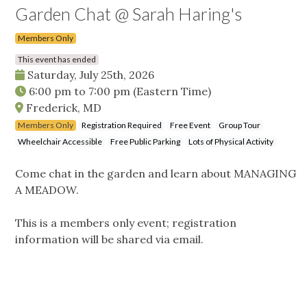
Garden Chat @ Sarah Haring's
Members Only
This event has ended
Saturday, July 25th, 2026
6:00 pm
to
7:00 pm
(Eastern Time)
Frederick, MD
Members Only
Registration Required
Free Event
Group Tour
Wheelchair Accessible
Free Public Parking
Lots of Physical Activity
Come chat in the garden and learn about MANAGING
A MEADOW.
This is a members only event; registration
information will be shared via email.