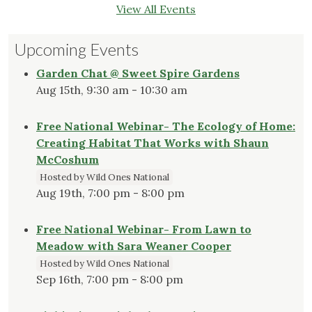
View All Events
Upcoming Events
Garden Chat @ Sweet Spire Gardens
Aug 15th, 9:30 am - 10:30 am
Free National Webinar- The Ecology of Home:
Creating Habitat That Works with Shaun
McCoshum
Hosted by Wild Ones National
Aug 19th, 7:00 pm - 8:00 pm
Free National Webinar- From Lawn to
Meadow with Sara Weaner Cooper
Hosted by Wild Ones National
Sep 16th, 7:00 pm - 8:00 pm