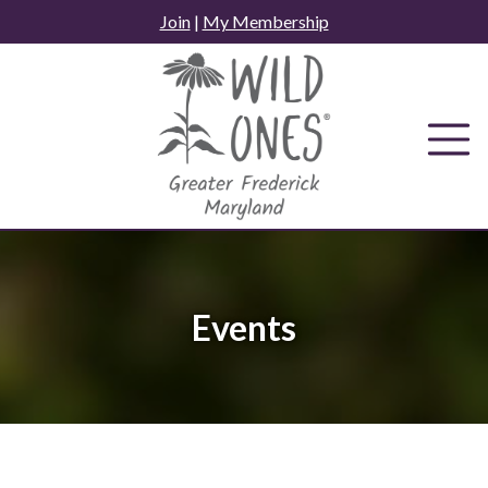
Skip
Join
|
My Membership
to
content
Events