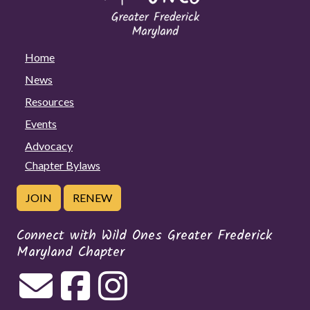
Home
News
Resources
Events
Advocacy
Chapter Bylaws
JOIN
RENEW
Connect with Wild Ones Greater Frederick
Maryland Chapter