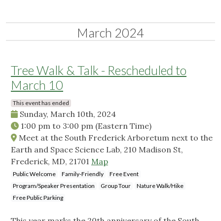
March 2024
Tree Walk & Talk - Rescheduled to
March 10
This event has ended
Sunday, March 10th, 2024
1:00 pm
to
3:00 pm
(Eastern Time)
Meet at the South Frederick Arboretum next to the
Earth and Space Science Lab, 210 Madison St,
Frederick, MD, 21701
Map
Public Welcome
Family-Friendly
Free Event
Program/Speaker Presentation
Group Tour
Nature Walk/Hike
Free Public Parking
This year marks the 20th anniversary of the South