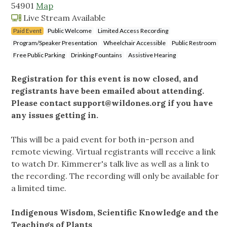
54901
Map
Live Stream Available
Paid Event
Public Welcome
Limited Access Recording
Program/Speaker Presentation
Wheelchair Accessible
Public Restroom
Free Public Parking
Drinking Fountains
Assistive Hearing
Registration for this event is now closed, and
registrants have been emailed about attending.
Please contact
support@wildones.org
if you have
any issues getting in.
This will be a paid event for both in-person and
remote viewing. Virtual registrants will receive a link
to watch Dr. Kimmerer's talk live as well as a link to
the recording. The recording will only be available for
a limited time.
Indigenous Wisdom, Scientific Knowledge and the
Teachings of Plants