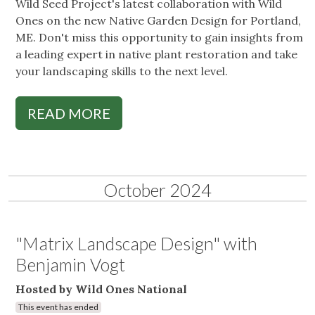
Wild Seed Project's latest collaboration with Wild
Ones on the new Native Garden Design for Portland,
ME. Don't miss this opportunity to gain insights from
a leading expert in native plant restoration and take
your landscaping skills to the next level.
READ MORE
October 2024
"Matrix Landscape Design" with
Benjamin Vogt
Hosted by Wild Ones National
This event has ended