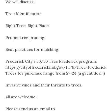
We will discuss:
Tree Identification
Right Tree, Right Place
Proper tree pruning
Best practices for mulching
Frederick City's 50/50 Tree Frederick program:
https://cityoffrederickmd.gov/1476/Tree-Frederick
Trees for purchase range from $7-24 (a great deal!!)
Invasive vines and their threats to trees.
All are welcome!
Please send us an email to