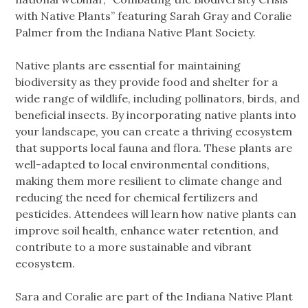
with Native Plants” featuring Sarah Gray and Coralie
Palmer from the Indiana Native Plant Society.
Native plants are essential for maintaining
biodiversity as they provide food and shelter for a
wide range of wildlife, including pollinators, birds, and
beneficial insects. By incorporating native plants into
your landscape, you can create a thriving ecosystem
that supports local fauna and flora. These plants are
well-adapted to local environmental conditions,
making them more resilient to climate change and
reducing the need for chemical fertilizers and
pesticides. Attendees will learn how native plants can
improve soil health, enhance water retention, and
contribute to a more sustainable and vibrant
ecosystem.
Sara and Coralie are part of the Indiana Native Plant