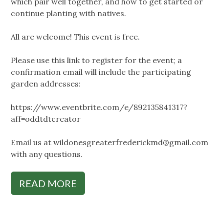
which pair well together, and how to get started or
continue planting with natives.
All are welcome! This event is free.
Please use this link to register for the event; a
confirmation email will include the participating
garden addresses:
https://www.eventbrite.com/e/892135841317?
aff=oddtdtcreator
Email us at
wildonesgreaterfrederickmd@gmail.com
with any questions.
READ MORE