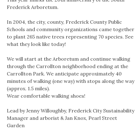
Frederick Arboretum.
In 2004, the city, county, Frederick County Public
Schools and community organizations came together
to plant 265 native trees representing 70 species. See
what they look like today!
We will start at the Arboretum and continue walking
through the Carrollton neighborhood ending at the
Carrollton Park. We anticipate approximately 40
minutes of walking (one way) with stops along the way
(approx. 1.5 miles).
Wear comfortable walking shoes!
Lead by Jenny Willoughby, Frederick City Sustainability
Manager and arborist & Jan Knox, Pearl Street
Garden