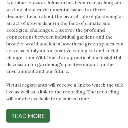
Lorraine Johnson. Johnson has been researching and
writing about environmental issues for three
decades. Learn about the pivotal role of gardening as
an act of stewardship in the face of climate and
ecological challenges. Discover the profound
connections between individual gardens and the
broader world and learn how these green spaces can
serve as catalysts for positive ecological and social
change. Join Wild Ones for a practical and insightful
discussion on gardening's positive impact on the
environment and our future.
Virtual registrants will receive a link to watch the talk
live as well as a link to the recording. The recording
will only be available for a limited time.
READ MORE