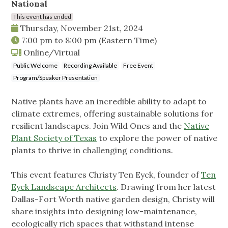
National
This event has ended
Thursday, November 21st, 2024
7:00 pm
to
8:00 pm
(Eastern Time)
Online/Virtual
Public Welcome
Recording Available
Free Event
Program/Speaker Presentation
Native plants have an incredible ability to adapt to
climate extremes, offering sustainable solutions for
resilient landscapes. Join Wild Ones and the
Native
Plant Society of Texas
to explore the power of native
plants to thrive in challenging conditions.
This event features Christy Ten Eyck, founder of
Ten
Eyck Landscape Architects
. Drawing from her latest
Dallas-Fort Worth native garden design, Christy will
share insights into designing low-maintenance,
ecologically rich spaces that withstand intense