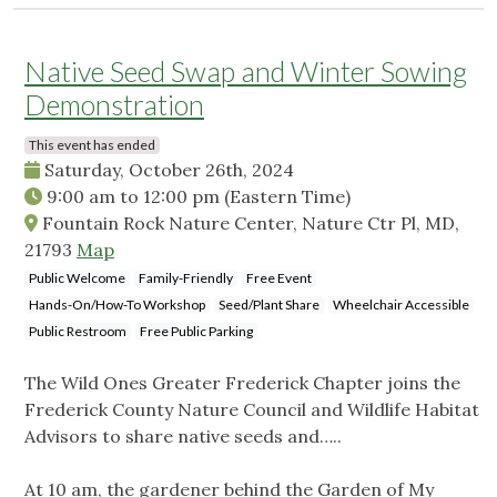
Native Seed Swap and Winter Sowing
Demonstration
This event has ended
Saturday, October 26th, 2024
9:00 am
to
12:00 pm
(Eastern Time)
Fountain Rock Nature Center, Nature Ctr Pl, MD,
21793
Map
Public Welcome
Family-Friendly
Free Event
Hands-On/How-To Workshop
Seed/Plant Share
Wheelchair Accessible
Public Restroom
Free Public Parking
The Wild Ones Greater Frederick Chapter joins the
Frederick County Nature Council and Wildlife Habitat
Advisors to share native seeds and…..
At 10 am, the gardener behind the Garden of My