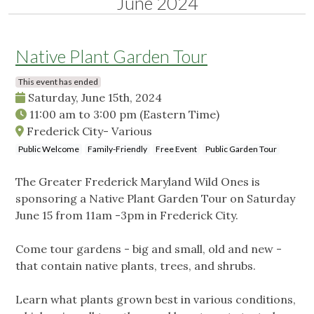
June 2024
Native Plant Garden Tour
This event has ended
Saturday, June 15th, 2024
11:00 am
to
3:00 pm
(Eastern Time)
Frederick City- Various
Public Welcome
Family-Friendly
Free Event
Public Garden Tour
The Greater Frederick Maryland Wild Ones is
sponsoring a Native Plant Garden Tour on Saturday
June 15 from 11am -3pm in Frederick City.
Come tour gardens - big and small, old and new -
that contain native plants, trees, and shrubs.
Learn what plants grown best in various conditions,