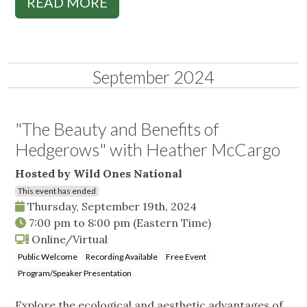
READ MORE
September 2024
"The Beauty and Benefits of
Hedgerows" with Heather McCargo
Hosted by Wild Ones National
This event has ended
Thursday, September 19th, 2024
7:00 pm
to
8:00 pm
(Eastern Time)
Online/Virtual
Public Welcome
Recording Available
Free Event
Program/Speaker Presentation
Explore the ecological and aesthetic advantages of