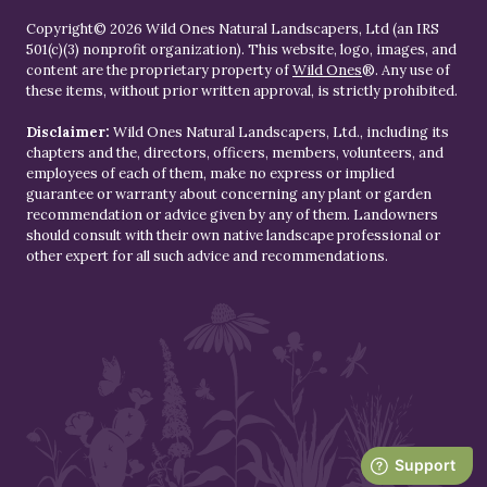
Copyright© 2026 Wild Ones Natural Landscapers, Ltd (an IRS
501(c)(3) nonprofit organization). This website, logo, images, and
content are the proprietary property of
Wild Ones
®. Any use of
these items, without prior written approval, is strictly prohibited.
Disclaimer:
Wild Ones Natural Landscapers, Ltd., including its
chapters and the, directors, officers, members, volunteers, and
employees of each of them, make no express or implied
guarantee or warranty about concerning any plant or garden
recommendation or advice given by any of them. Landowners
should consult with their own native landscape professional or
other expert for all such advice and recommendations.