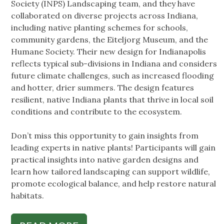
Society (INPS) Landscaping team, and they have
collaborated on diverse projects across Indiana,
including native planting schemes for schools,
community gardens, the Eiteljorg Museum, and the
Humane Society. Their new design for Indianapolis
reflects typical sub-divisions in Indiana and considers
future climate challenges, such as increased flooding
and hotter, drier summers. The design features
resilient, native Indiana plants that thrive in local soil
conditions and contribute to the ecosystem.
Don’t miss this opportunity to gain insights from
leading experts in native plants! Participants will gain
practical insights into native garden designs and
learn how tailored landscaping can support wildlife,
promote ecological balance, and help restore natural
habitats.