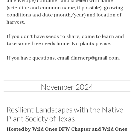
an envelope/container and labelled with name
(scientific and common name, if possible), growing
conditions and date (month/year) and location of
harvest.
If you don't have seeds to share, come to learn and
take some free seeds home. No plants please.
If you have questions, email
dlarnerp@gmail.com
.
November 2024
Resilient Landscapes with the Native
Plant Society of Texas
Hosted by Wild Ones DFW Chapter and Wild Ones