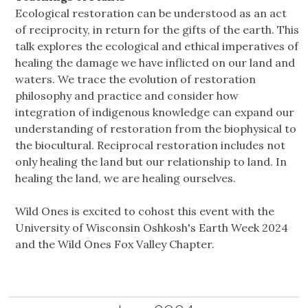
Ecological restoration can be understood as an act
of reciprocity, in return for the gifts of the earth. This
talk explores the ecological and ethical imperatives of
healing the damage we have inflicted on our land and
waters. We trace the evolution of restoration
philosophy and practice and consider how
integration of indigenous knowledge can expand our
understanding of restoration from the biophysical to
the biocultural. Reciprocal restoration includes not
only healing the land but our relationship to land. In
healing the land, we are healing ourselves.
Wild Ones is excited to cohost this event with the
University of Wisconsin Oshkosh's Earth Week 2024
and the Wild Ones Fox Valley Chapter.