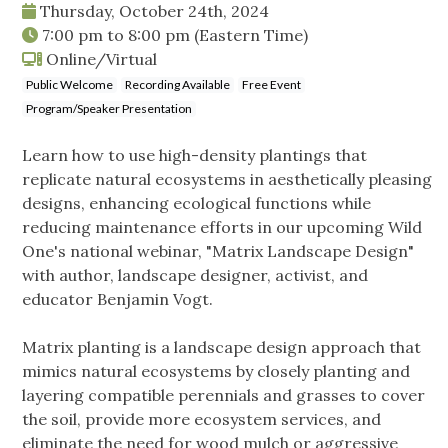
Thursday, October 24th, 2024
7:00 pm
to
8:00 pm
(Eastern Time)
Online/Virtual
Public Welcome
Recording Available
Free Event
Program/Speaker Presentation
Learn how to use high-density plantings that
replicate natural ecosystems in aesthetically pleasing
designs, enhancing ecological functions while
reducing maintenance efforts in our upcoming Wild
One's national webinar, "Matrix Landscape Design"
with author, landscape designer, activist, and
educator Benjamin Vogt.
Matrix planting is a landscape design approach that
mimics natural ecosystems by closely planting and
layering compatible perennials and grasses to cover
the soil, provide more ecosystem services, and
eliminate the need for wood mulch or aggressive