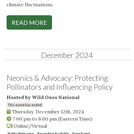
climate fluctuations.
READ MORE
December 2024
Neonics & Advocacy: Protecting
Pollinators and Influencing Policy
Hosted by Wild Ones National
This event has ended
Thursday, December 12th, 2024
7:00 pm
to
8:00 pm
(Eastern Time)
Online/Virtual
Public Welcome
Recording Available
Free Event