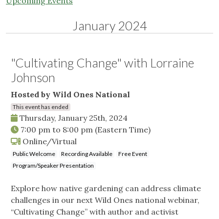
Upcoming Events
January 2024
"Cultivating Change" with Lorraine
Johnson
Hosted by Wild Ones National
This event has ended
Thursday, January 25th, 2024
7:00 pm
to
8:00 pm
(Eastern Time)
Online/Virtual
Public Welcome
Recording Available
Free Event
Program/Speaker Presentation
Explore how native gardening can address climate
challenges in our next Wild Ones national webinar,
“Cultivating Change” with author and activist