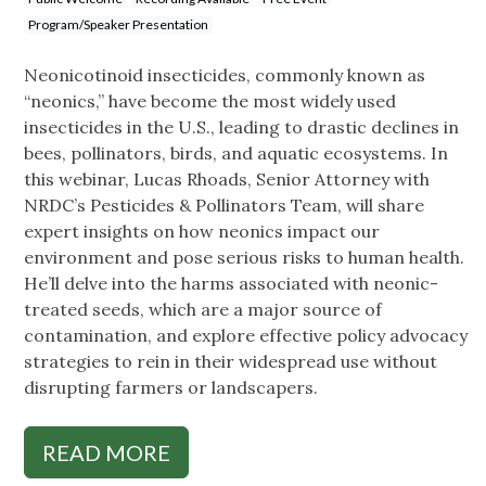
Program/Speaker Presentation
Neonicotinoid insecticides, commonly known as
“neonics,” have become the most widely used
insecticides in the U.S., leading to drastic declines in
bees, pollinators, birds, and aquatic ecosystems. In
this webinar, Lucas Rhoads, Senior Attorney with
NRDC’s Pesticides & Pollinators Team, will share
expert insights on how neonics impact our
environment and pose serious risks to human health.
He’ll delve into the harms associated with neonic-
treated seeds, which are a major source of
contamination, and explore effective policy advocacy
strategies to rein in their widespread use without
disrupting farmers or landscapers.
READ MORE