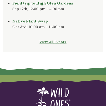
Field trip to High Glen Gardens
Sep 17th, 12:00 pm - 4:00 pm
Native Plant Swap
Oct 3rd, 10:00 am - 11:00 am
View All Events