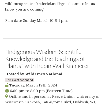
wildonesgreaterfrederickmd@gmail.com
to let us
know you are coming.
Rain date Sunday March 10 @ 1 pm.
"Indigenous Wisdom, Scientific
Knowledge and the Teachings of
Plants" with Robin Wall Kimmerer
Hosted by Wild Ones National
This event has ended
Tuesday, March 19th, 2024
6:00 pm
to
8:00 pm
(Eastern Time)
Online and in person at Reeve Union, University of
Wisconsin Oshkosh, 748 Algoma Blvd, Oshkosh, WI,