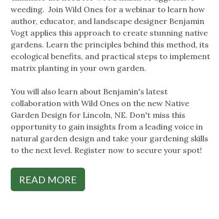
weeding. Join Wild Ones for a webinar to learn how
author, educator, and landscape designer Benjamin
Vogt applies this approach to create stunning native
gardens. Learn the principles behind this method, its
ecological benefits, and practical steps to implement
matrix planting in your own garden.
You will also learn about Benjamin's latest
collaboration with Wild Ones on the new Native
Garden Design for Lincoln, NE. Don't miss this
opportunity to gain insights from a leading voice in
natural garden design and take your gardening skills
to the next level. Register now to secure your spot!
READ MORE