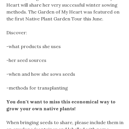
Heart will share her very successful winter sowing
methods. The Garden of My Heart was featured on
the first Native Plant Garden Tour this June.
Discover:
-what products she uses
-her seed sources
-when and how she sows seeds
-methods for transplanting
You don't want to miss this economical way to
grow your own native plants!
When bringing seeds to share, please include them in