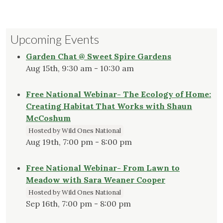
Upcoming Events
Garden Chat @ Sweet Spire Gardens
Aug 15th, 9:30 am - 10:30 am
Free National Webinar- The Ecology of Home:
Creating Habitat That Works with Shaun
McCoshum
Hosted by Wild Ones National
Aug 19th, 7:00 pm - 8:00 pm
Free National Webinar- From Lawn to
Meadow with Sara Weaner Cooper
Hosted by Wild Ones National
Sep 16th, 7:00 pm - 8:00 pm