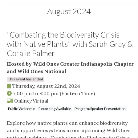
August 2024
"Combating the Biodiversity Crisis
with Native Plants" with Sarah Gray &
Coralie Palmer
Hosted by Wild Ones Greater Indianapolis Chapter
and Wild Ones National
This event has ended
Thursday, August 22nd, 2024
7:00 pm
to
8:00 pm
(Eastern Time)
Online/Virtual
Public Welcome
Recording Available
Program/Speaker Presentation
Explore how native plants can enhance biodiversity
and support ecosystems in our upcoming Wild Ones
national webinar, “Combating the Biodiversity Crisis