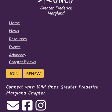
Home
News
Resources
Events
Advocacy
Chapter Bylaws
JOIN
RENEW
Connect with Wild Ones Greater Frederick
Maryland Chapter