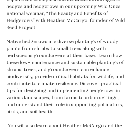
hedges and hedgerows in our upcoming Wild Ones
national webinar, “The Beauty and Benefits of
Hedgerows” with Heather McCargo, founder of Wild
Seed Project.
Native hedgerows are diverse plantings of woody
plants from shrubs to small trees along with
herbaceous groundcovers at their base. Learn how
these low-maintenance and sustainable plantings of
shrubs, trees, and groundcovers can enhance
biodiversity, provide critical habitats for wildlife, and
contribute to climate resilience. Discover practical
tips for designing and implementing hedgerows in
various landscapes, from farms to urban settings,
and understand their role in supporting pollinators,
birds, and soil health.
You will also learn about Heather McCargo and the